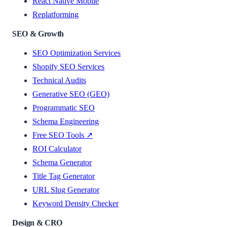
React Native Mobile
Replatforming
SEO & Growth
SEO Optimization Services
Shopify SEO Services
Technical Audits
Generative SEO (GEO)
Programmatic SEO
Schema Engineering
Free SEO Tools ↗
ROI Calculator
Schema Generator
Title Tag Generator
URL Slug Generator
Keyword Density Checker
Design & CRO