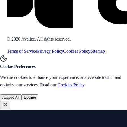
©
2026
Avelize. All rights reserved.
Terms of Service
Privacy Policy
Cookies Policy
Sitemap
Cookie Preferences
We use cookies to enhance your experience, analyze site traffic, and
optimize our services. Read our
Cookies Policy
.
Accept All
Decline