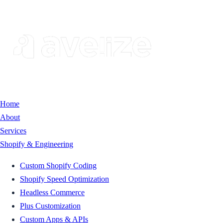
Home
About
Services
Shopify & Engineering
Custom Shopify Coding
Shopify Speed Optimization
Headless Commerce
Plus Customization
Custom Apps & APIs