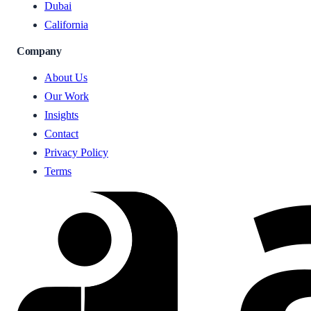
Dubai
California
Company
About Us
Our Work
Insights
Contact
Privacy Policy
Terms