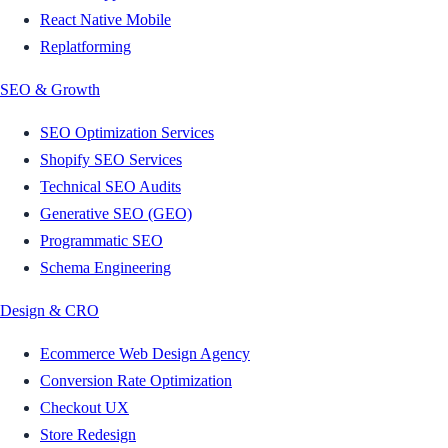
React Native Mobile
Replatforming
SEO & Growth
SEO Optimization Services
Shopify SEO Services
Technical SEO Audits
Generative SEO (GEO)
Programmatic SEO
Schema Engineering
Design & CRO
Ecommerce Web Design Agency
Conversion Rate Optimization
Checkout UX
Store Redesign