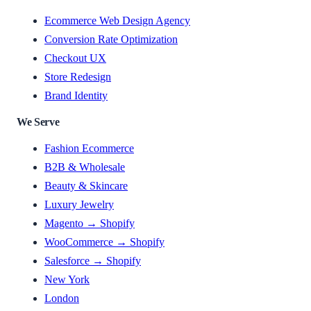
Ecommerce Web Design Agency
Conversion Rate Optimization
Checkout UX
Store Redesign
Brand Identity
We Serve
Fashion Ecommerce
B2B & Wholesale
Beauty & Skincare
Luxury Jewelry
Magento → Shopify
WooCommerce → Shopify
Salesforce → Shopify
New York
London