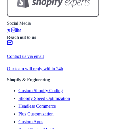
Social Media
Reach out to us
Contact us via email
Our team will reply within 24h
Shopify & Engineering
Custom Shopify Coding
Shopify Speed Optimization
Headless Commerce
Plus Customization
Custom Apps