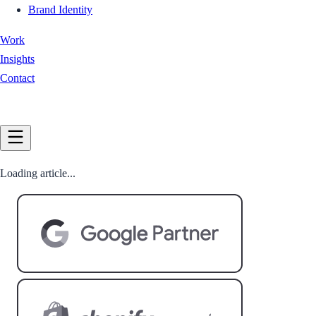
Brand Identity
Work
Insights
Contact
Book a Call
Loading article...