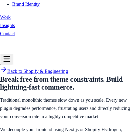
Brand Identity
Work
Insights
Contact
Book a Call
Back to
Shopify & Engineering
Break free from theme constraints. Build
lightning-fast commerce.
Traditional monolithic themes slow down as you scale. Every new
plugin degrades performance, frustrating users and directly reducing
your conversion rate in a highly competitive market.
We decouple your frontend using Next.js or Shopify Hydrogen,