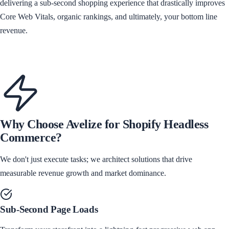
delivering a sub-second shopping experience that drastically improves
Core Web Vitals, organic rankings, and ultimately, your bottom line
revenue.
Discuss Headless Architecture
Why Choose Avelize for
Shopify Headless
Commerce
?
We don't just execute tasks; we architect solutions that drive
measurable revenue growth and market dominance.
Sub-Second Page Loads