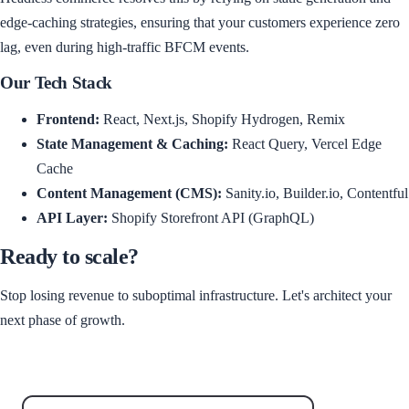
edge-caching strategies, ensuring that your customers experience zero
lag, even during high-traffic BFCM events.
Our Tech Stack
Frontend:
React, Next.js, Shopify Hydrogen, Remix
State Management & Caching:
React Query, Vercel Edge
Cache
Content Management (CMS):
Sanity.io, Builder.io, Contentful
API Layer:
Shopify Storefront API (GraphQL)
Ready to scale?
Stop losing revenue to suboptimal infrastructure. Let's architect your
next phase of growth.
Schedule Your Strategy Session