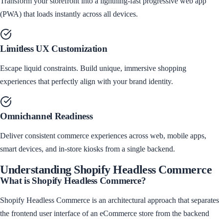
Transform your storefront into a lightning-fast progressive web app
(PWA) that loads instantly across all devices.
Limitless UX Customization
Escape liquid constraints. Build unique, immersive shopping
experiences that perfectly align with your brand identity.
Omnichannel Readiness
Deliver consistent commerce experiences across web, mobile apps,
smart devices, and in-store kiosks from a single backend.
Understanding
Shopify Headless Commerce
What is
Shopify Headless Commerce
?
Shopify Headless Commerce is an architectural approach that separates
the frontend user interface of an eCommerce store from the backend