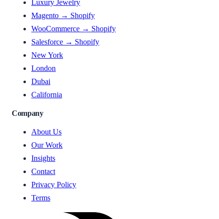
Luxury Jewelry
Magento → Shopify
WooCommerce → Shopify
Salesforce → Shopify
New York
London
Dubai
California
Company
About Us
Our Work
Insights
Contact
Privacy Policy
Terms