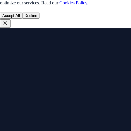
optimize our services. Read our
Cookies Policy
.
Accept All
Decline