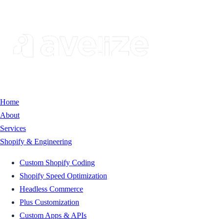
Home
About
Services
Shopify & Engineering
Custom Shopify Coding
Shopify Speed Optimization
Headless Commerce
Plus Customization
Custom Apps & APIs