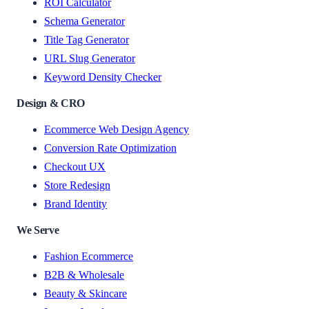
ROI Calculator
Schema Generator
Title Tag Generator
URL Slug Generator
Keyword Density Checker
Design & CRO
Ecommerce Web Design Agency
Conversion Rate Optimization
Checkout UX
Store Redesign
Brand Identity
We Serve
Fashion Ecommerce
B2B & Wholesale
Beauty & Skincare