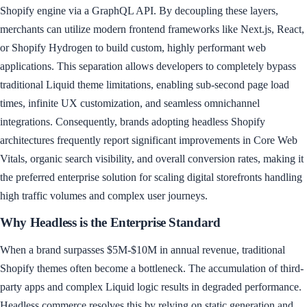
Shopify engine via a GraphQL API. By decoupling these layers,
merchants can utilize modern frontend frameworks like Next.js, React,
or Shopify Hydrogen to build custom, highly performant web
applications. This separation allows developers to completely bypass
traditional Liquid theme limitations, enabling sub-second page load
times, infinite UX customization, and seamless omnichannel
integrations. Consequently, brands adopting headless Shopify
architectures frequently report significant improvements in Core Web
Vitals, organic search visibility, and overall conversion rates, making it
the preferred enterprise solution for scaling digital storefronts handling
high traffic volumes and complex user journeys.
Why Headless is the Enterprise Standard
When a brand surpasses $5M-$10M in annual revenue, traditional
Shopify themes often become a bottleneck. The accumulation of third-
party apps and complex Liquid logic results in degraded performance.
Headless commerce resolves this by relying on static generation and