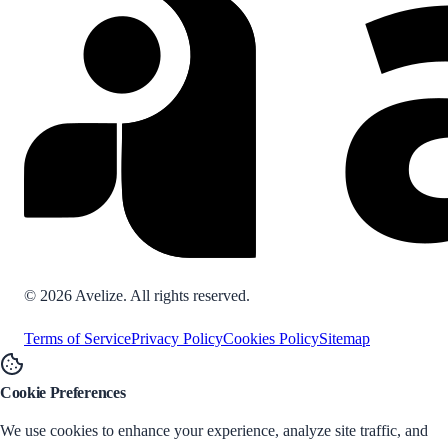
©
2026
Avelize. All rights reserved.
Terms of Service
Privacy Policy
Cookies Policy
Sitemap
Cookie Preferences
We use cookies to enhance your experience, analyze site traffic, and