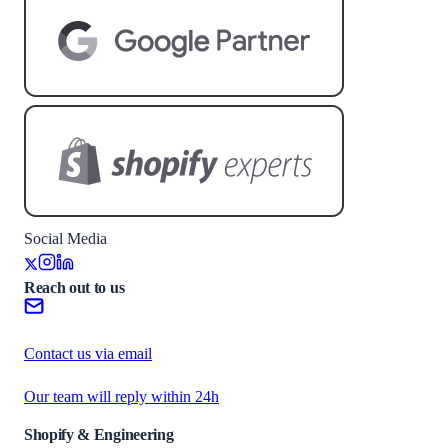
Social Media
Reach out to us
Contact us via email
Our team will reply within 24h
Shopify & Engineering