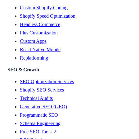
Custom Shopify Coding
Shopify Speed Optimization
Headless Commerce
Plus Customization
Custom Apps
React Native Mobile
Replatforming
SEO & Growth
SEO Optimization Services
Shopify SEO Services
Technical Audits
Generative SEO (GEO)
Programmatic SEO
Schema Engineering
Free SEO Tools ↗