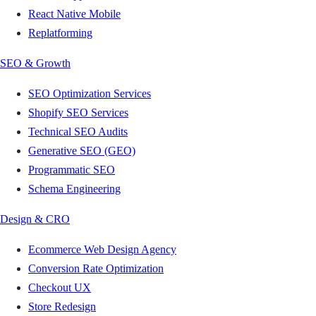
React Native Mobile
Replatforming
SEO & Growth
SEO Optimization Services
Shopify SEO Services
Technical SEO Audits
Generative SEO (GEO)
Programmatic SEO
Schema Engineering
Design & CRO
Ecommerce Web Design Agency
Conversion Rate Optimization
Checkout UX
Store Redesign