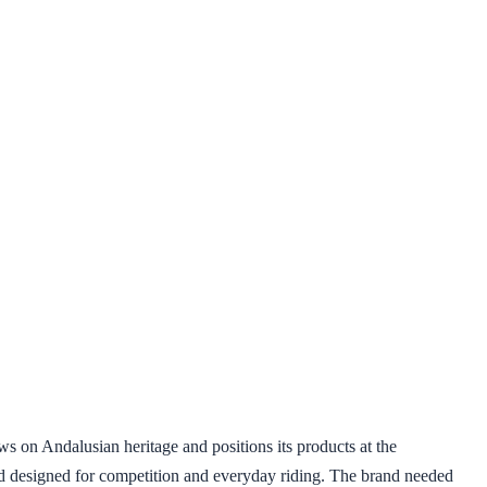
s on Andalusian heritage and positions its products at the
and designed for competition and everyday riding. The brand needed