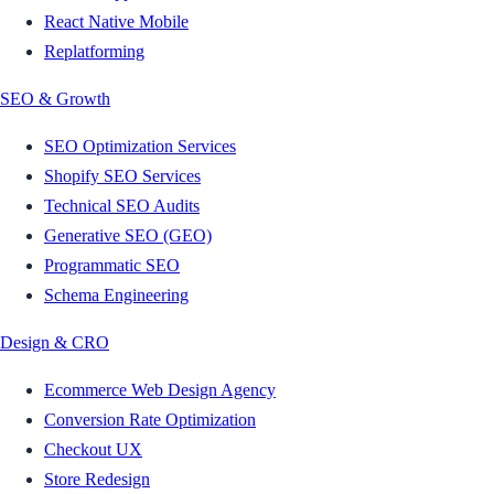
React Native Mobile
Replatforming
SEO & Growth
SEO Optimization Services
Shopify SEO Services
Technical SEO Audits
Generative SEO (GEO)
Programmatic SEO
Schema Engineering
Design & CRO
Ecommerce Web Design Agency
Conversion Rate Optimization
Checkout UX
Store Redesign