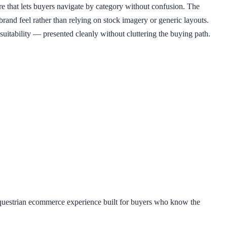
re that lets buyers navigate by category without confusion. The
rand feel rather than relying on stock imagery or generic layouts.
 suitability — presented cleanly without cluttering the buying path.
equestrian ecommerce experience built for buyers who know the