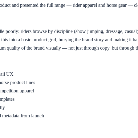
roduct and presented the full range — rider apparel and horse gear — cl
le poorly: riders browse by discipline (show jumping, dressage, casual)
is into a basic product grid, burying the brand story and making it hard 
quality of the brand visually — not just through copy, but through the s
tail UX
horse product lines
competition apparel
emplates
phy
 metadata from launch