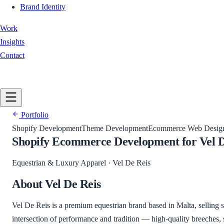
Brand Identity
Work
Insights
Contact
Book a Call
Portfolio
Shopify Development
Theme Development
Ecommerce Web Desig
Shopify Ecommerce Development for Vel D
Equestrian & Luxury Apparel
·
Vel De Reis
About
Vel De Reis
Vel De Reis is a premium equestrian brand based in Malta, selling 
intersection of performance and tradition — high-quality breeches,