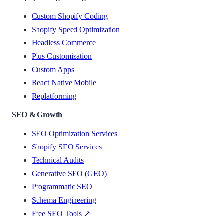
Custom Shopify Coding
Shopify Speed Optimization
Headless Commerce
Plus Customization
Custom Apps
React Native Mobile
Replatforming
SEO & Growth
SEO Optimization Services
Shopify SEO Services
Technical Audits
Generative SEO (GEO)
Programmatic SEO
Schema Engineering
Free SEO Tools ↗