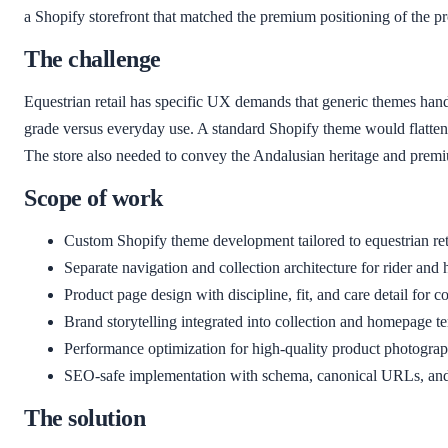
a Shopify storefront that matched the premium positioning of the p
The challenge
Equestrian retail has specific UX demands that generic themes hand
grade versus everyday use. A standard Shopify theme would flatten th
The store also needed to convey the Andalusian heritage and premium 
Scope of work
Custom Shopify theme development tailored to equestrian re
Separate navigation and collection architecture for rider and 
Product page design with discipline, fit, and care detail for 
Brand storytelling integrated into collection and homepage t
Performance optimization for high-quality product photogra
SEO-safe implementation with schema, canonical URLs, and
The solution