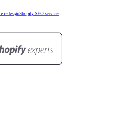
re redesign
Shopify SEO services