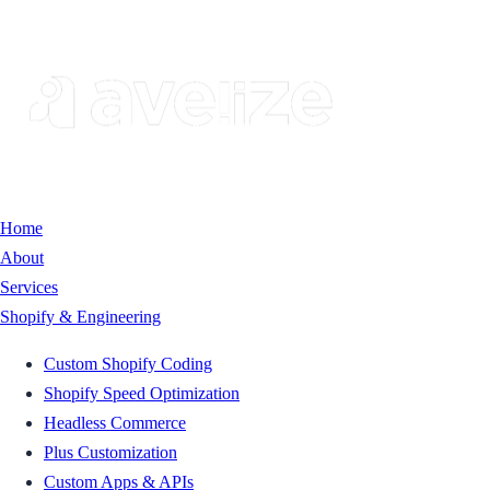
Home
About
Services
Shopify & Engineering
Custom Shopify Coding
Shopify Speed Optimization
Headless Commerce
Plus Customization
Custom Apps & APIs