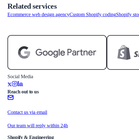
Related services
Ecommerce web design agency
Custom Shopify coding
Shopify sto
Start a project
Social Media
Reach out to us
Contact us via email
Our team will reply within 24h
Shopify & Engineering