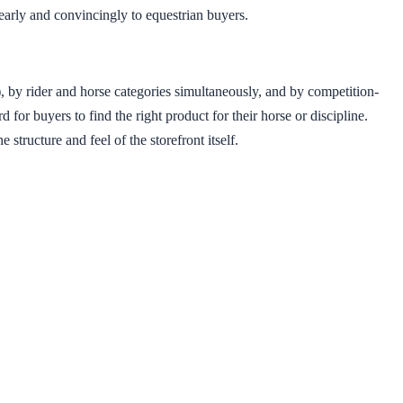
early and convincingly to equestrian buyers.
, by rider and horse categories simultaneously, and by competition-
for buyers to find the right product for their horse or discipline.
tructure and feel of the storefront itself.