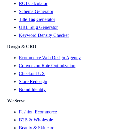
ROI Calculator
Schema Generator
Title Tag Generator
URL Slug Generator
Keyword Density Checker
Design & CRO
Ecommerce Web Design Agency
Conversion Rate Optimization
Checkout UX
Store Redesign
Brand Identity
We Serve
Fashion Ecommerce
B2B & Wholesale
Beauty & Skincare