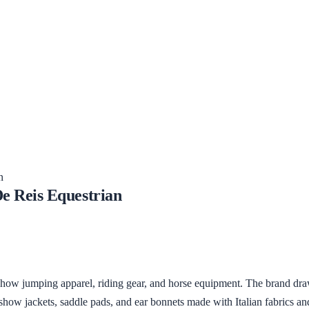
n
e Reis Equestrian
show jumping apparel, riding gear, and horse equipment. The brand draw
 show jackets, saddle pads, and ear bonnets made with Italian fabrics 