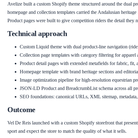
Avelize built a custom Shopify theme structured around the dual pr
homepage and collection templates carried the Andalusian heritage n
Product pages were built to give competition riders the detail they n
Technical approach
Custom Liquid theme with dual product-line navigation (rider
Collection page templates with category filtering for apparel
Product detail pages with extended metafields for fabric, fit,
Homepage template with brand heritage sections and editoria
Image optimization pipeline for high-resolution equestrian 
JSON-LD Product and BreadcrumbList schema across all pro
SEO foundations: canonical URLs, XML sitemap, metadata, 
Outcome
Vel De Reis launched with a custom Shopify storefront that presen
sport and expect the store to match the quality of what it sells.