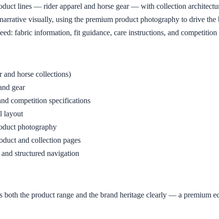
oduct lines — rider apparel and horse gear — with collection architectu
arrative visually, using the premium product photography to drive the b
eed: fabric information, fit guidance, care instructions, and competition
 and horse collections)
 and gear
 and competition specifications
l layout
product photography
duct and collection pages
and structured navigation
ts both the product range and the brand heritage clearly — a premium 