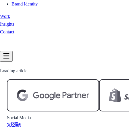
Brand Identity
Work
Insights
Contact
Book a Call
Loading article...
Social Media