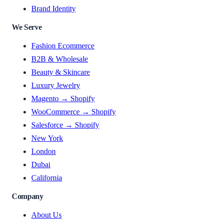
Brand Identity
We Serve
Fashion Ecommerce
B2B & Wholesale
Beauty & Skincare
Luxury Jewelry
Magento → Shopify
WooCommerce → Shopify
Salesforce → Shopify
New York
London
Dubai
California
Company
About Us