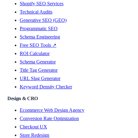
Shopify SEO Services
Technical Audits
Generative SEO (GEO)
Programmatic SEO
Schema Engineering
Free SEO Tools ↗
ROI Calculator
Schema Generator
Title Tag Generator
URL Slug Generator
Keyword Density Checker
Design & CRO
Ecommerce Web Design Agency
Conversion Rate Optimization
Checkout UX
Store Redesign