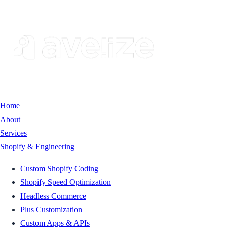
Home
About
Services
Shopify & Engineering
Custom Shopify Coding
Shopify Speed Optimization
Headless Commerce
Plus Customization
Custom Apps & APIs