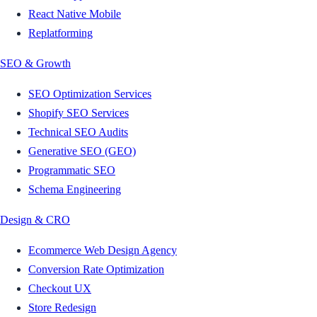
React Native Mobile
Replatforming
SEO & Growth
SEO Optimization Services
Shopify SEO Services
Technical SEO Audits
Generative SEO (GEO)
Programmatic SEO
Schema Engineering
Design & CRO
Ecommerce Web Design Agency
Conversion Rate Optimization
Checkout UX
Store Redesign