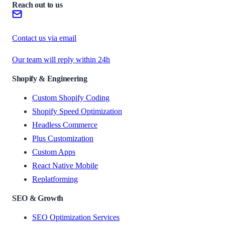
Reach out to us
Contact us via email
Our team will reply within 24h
Shopify & Engineering
Custom Shopify Coding
Shopify Speed Optimization
Headless Commerce
Plus Customization
Custom Apps
React Native Mobile
Replatforming
SEO & Growth
SEO Optimization Services