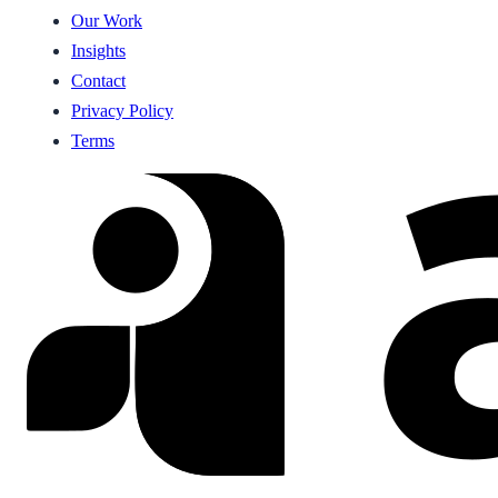
Our Work
Insights
Contact
Privacy Policy
Terms