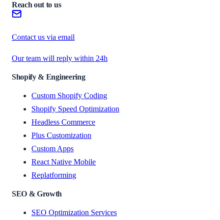
Reach out to us
Contact us via email
Our team will reply within 24h
Shopify & Engineering
Custom Shopify Coding
Shopify Speed Optimization
Headless Commerce
Plus Customization
Custom Apps
React Native Mobile
Replatforming
SEO & Growth
SEO Optimization Services