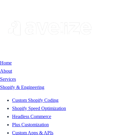
Home
About
Services
Shopify & Engineering
Custom Shopify Coding
Shopify Speed Optimization
Headless Commerce
Plus Customization
Custom Apps & APIs