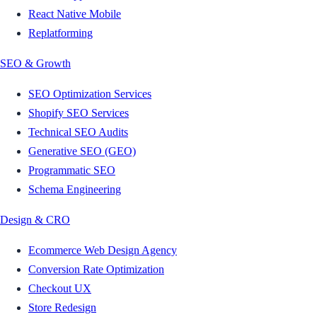
React Native Mobile
Replatforming
SEO & Growth
SEO Optimization Services
Shopify SEO Services
Technical SEO Audits
Generative SEO (GEO)
Programmatic SEO
Schema Engineering
Design & CRO
Ecommerce Web Design Agency
Conversion Rate Optimization
Checkout UX
Store Redesign