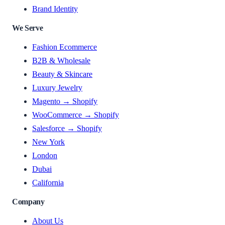
Brand Identity
We Serve
Fashion Ecommerce
B2B & Wholesale
Beauty & Skincare
Luxury Jewelry
Magento → Shopify
WooCommerce → Shopify
Salesforce → Shopify
New York
London
Dubai
California
Company
About Us