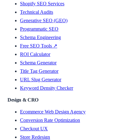
Shopify SEO Services
Technical Audits
Generative SEO (GEO)
Programmatic SEO
Schema Engineering
Free SEO Tools ↗
ROI Calculator
Schema Generator
Title Tag Generator
URL Slug Generator
Keyword Density Checker
Design & CRO
Ecommerce Web Design Agency
Conversion Rate Optimization
Checkout UX
Store Redesign