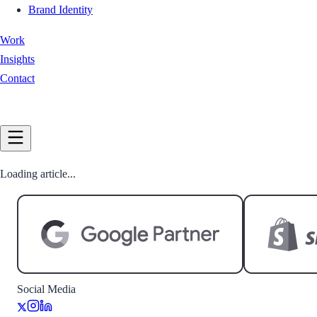
Brand Identity
Work
Insights
Contact
Book a Call
Loading article...
Social Media