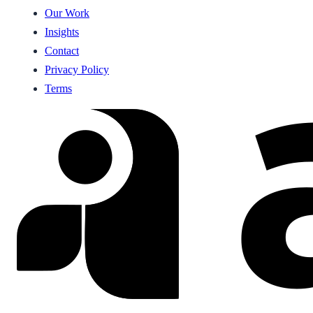
Our Work
Insights
Contact
Privacy Policy
Terms