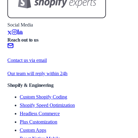
Social Media
Reach out to us
Contact us via email
Our team will reply within 24h
Shopify & Engineering
Custom Shopify Coding
Shopify Speed Optimization
Headless Commerce
Plus Customization
Custom Apps