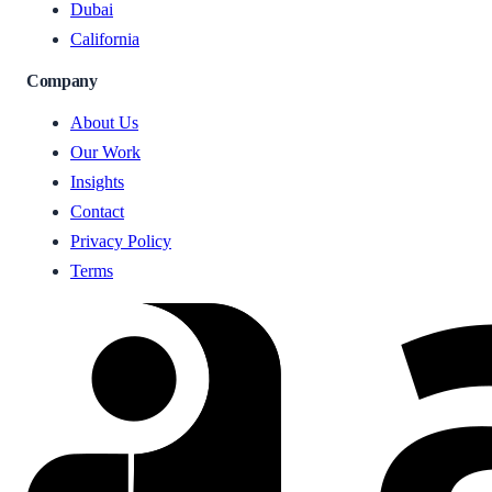
Dubai
California
Company
About Us
Our Work
Insights
Contact
Privacy Policy
Terms