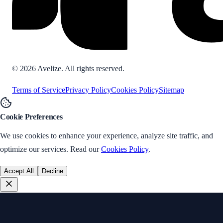
©
2026
Avelize. All rights reserved.
Terms of Service
Privacy Policy
Cookies Policy
Sitemap
Cookie Preferences
We use cookies to enhance your experience, analyze site traffic, and
optimize our services. Read our
Cookies Policy
.
Accept All
Decline