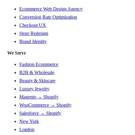
Ecommerce Web Design Agency
Conversion Rate Optimization
Checkout UX
Store Redesign
Brand Identity
We Serve
Fashion Ecommerce
B2B & Wholesale
Beauty & Skincare
Luxury Jewelry
Magento → Shopify
WooCommerce → Shopify
Salesforce → Shopify
New York
London