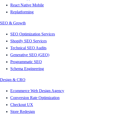
React Native Mobile
Replatforming
SEO & Growth
SEO Optimization Services
Shopify SEO Services
Technical SEO Audits
Generative SEO (GEO)
Programmatic SEO
Schema Engineering
Design & CRO
Ecommerce Web Design Agency
Conversion Rate Optimization
Checkout UX
Store Redesign