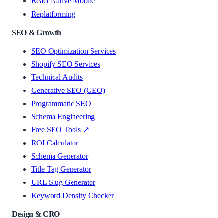
React Native Mobile
Replatforming
SEO & Growth
SEO Optimization Services
Shopify SEO Services
Technical Audits
Generative SEO (GEO)
Programmatic SEO
Schema Engineering
Free SEO Tools ↗
ROI Calculator
Schema Generator
Title Tag Generator
URL Slug Generator
Keyword Density Checker
Design & CRO