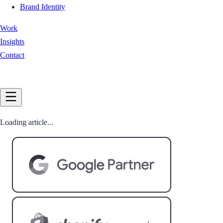
Brand Identity
Work
Insights
Contact
Book a Call
Loading article...