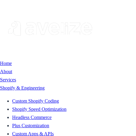
Home
About
Services
Shopify & Engineering
Custom Shopify Coding
Shopify Speed Optimization
Headless Commerce
Plus Customization
Custom Apps & APIs