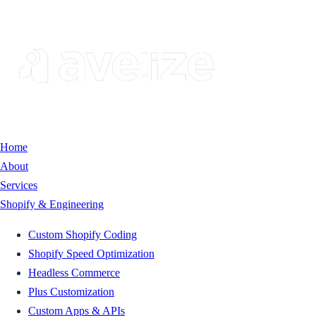
Home
About
Services
Shopify & Engineering
Custom Shopify Coding
Shopify Speed Optimization
Headless Commerce
Plus Customization
Custom Apps & APIs