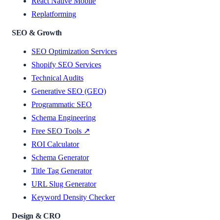
React Native Mobile
Replatforming
SEO & Growth
SEO Optimization Services
Shopify SEO Services
Technical Audits
Generative SEO (GEO)
Programmatic SEO
Schema Engineering
Free SEO Tools ↗
ROI Calculator
Schema Generator
Title Tag Generator
URL Slug Generator
Keyword Density Checker
Design & CRO