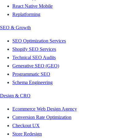
React Native Mobile
Replatforming
SEO & Growth
SEO Optimization Services
Shopify SEO Services
Technical SEO Audits
Generative SEO (GEO)
Programmatic SEO
Schema Engineering
Design & CRO
Ecommerce Web Design Agency
Conversion Rate Optimization
Checkout UX
Store Redesign