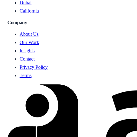
Dubai
California
Company
About Us
Our Work
Insights
Contact
Privacy Policy
Terms