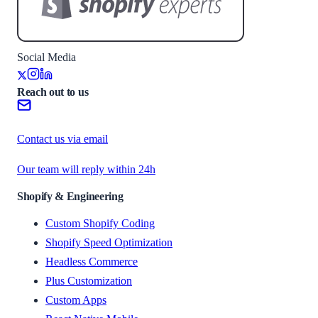
Social Media
Reach out to us
Contact us via email
Our team will reply within 24h
Shopify & Engineering
Custom Shopify Coding
Shopify Speed Optimization
Headless Commerce
Plus Customization
Custom Apps