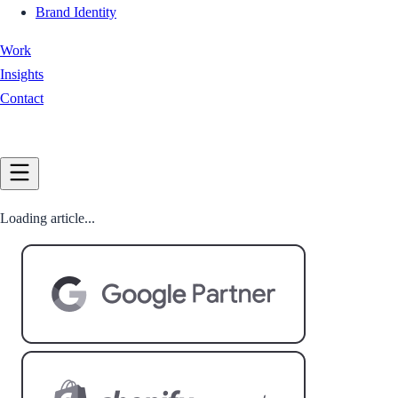
Brand Identity
Work
Insights
Contact
Book a Call
Loading article...