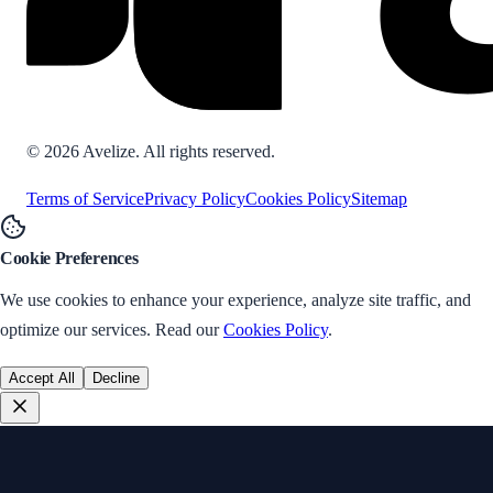
©
2026
Avelize. All rights reserved.
Terms of Service
Privacy Policy
Cookies Policy
Sitemap
Cookie Preferences
We use cookies to enhance your experience, analyze site traffic, and
optimize our services. Read our
Cookies Policy
.
Accept All
Decline