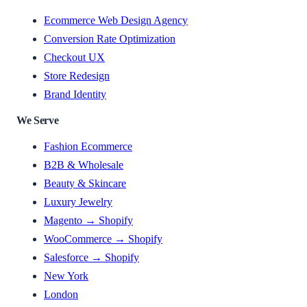
Ecommerce Web Design Agency
Conversion Rate Optimization
Checkout UX
Store Redesign
Brand Identity
We Serve
Fashion Ecommerce
B2B & Wholesale
Beauty & Skincare
Luxury Jewelry
Magento → Shopify
WooCommerce → Shopify
Salesforce → Shopify
New York
London